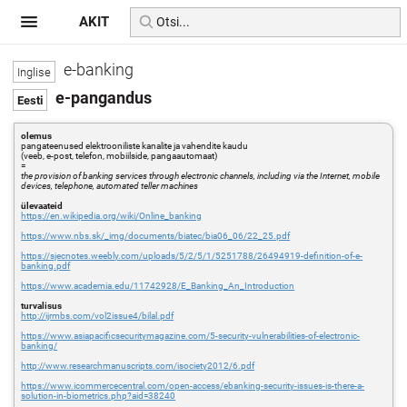
AKIT
e-banking
e-pangandus
olemus
pangateenused elektrooniliste kanalite ja vahendite kaudu
(veeb, e-post, telefon, mobiilside, pangaautomaat)
=
the provision of banking services through electronic channels, including via the Internet, mobile
devices, telephone, automated teller machines
ülevaateid
https://en.wikipedia.org/wiki/Online_banking
https://www.nbs.sk/_img/documents/biatec/bia06_06/22_25.pdf
https://sjecnotes.weebly.com/uploads/5/2/5/1/5251788/26494919-definition-of-e-
banking.pdf
https://www.academia.edu/11742928/E_Banking_An_Introduction
turvalisus
http://ijrmbs.com/vol2issue4/bilal.pdf
https://www.asiapacificsecuritymagazine.com/5-security-vulnerabilities-of-electronic-
banking/
http://www.researchmanuscripts.com/isociety2012/6.pdf
https://www.icommercecentral.com/open-access/ebanking-security-issues-is-there-a-
solution-in-biometrics.php?aid=38240