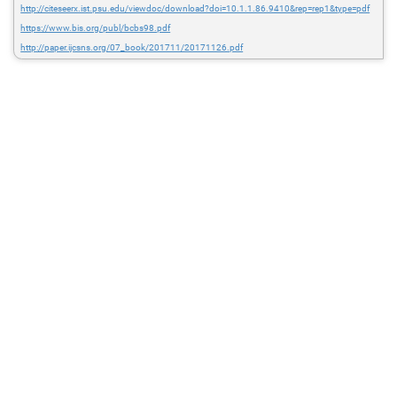
http://citeseerx.ist.psu.edu/viewdoc/download?doi=10.1.1.86.9410&rep=rep1&type=pdf
https://www.bis.org/publ/bcbs98.pdf
http://paper.ijcsns.org/07_book/201711/20171126.pdf