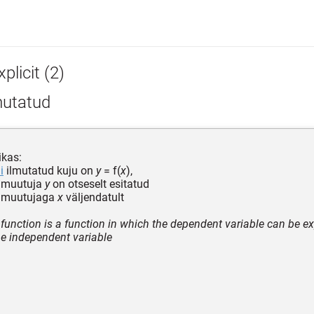
plicit (2)
mutatud
kas:
i
ilmutatud kuju on
y
= f(
x
),
v muutuja
y
on otseselt esitatud
 muutujaga
x
väljendatult
 function is a function in which the dependent variable can be exp
he independent variable