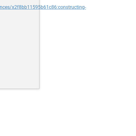
nces/x2f8bb11595b61c86:constructing-