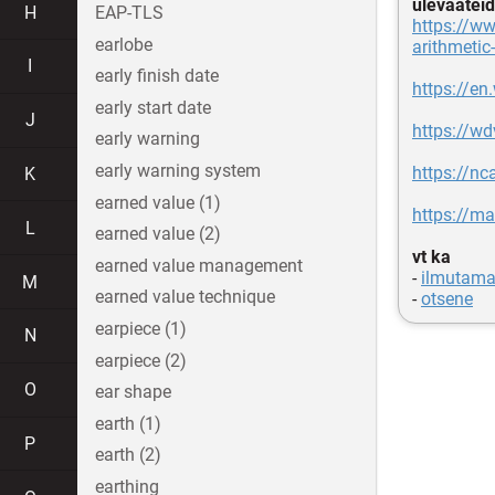
ülevaateid
H
EAP-TLS
https://w
earlobe
arithmetic
I
early finish date
https://en
early start date
J
https://w
early warning
early warning system
https://nc
K
earned value (1)
https://m
L
earned value (2)
vt ka
earned value management
-
ilmutama
M
earned value technique
-
otsene
earpiece (1)
N
earpiece (2)
O
ear shape
earth (1)
P
earth (2)
earthing