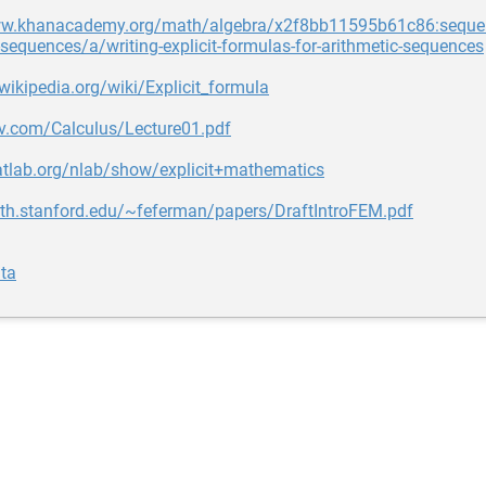
ww.khanacademy.org/math/algebra/x2f8bb11595b61c86:seque
-sequences/a/writing-explicit-formulas-for-arithmetic-sequences
.wikipedia.org/wiki/Explicit_formula
dv.com/Calculus/Lecture01.pdf
atlab.org/nlab/show/explicit+mathematics
ath.stanford.edu/~feferman/papers/DraftIntroFEM.pdf
ta