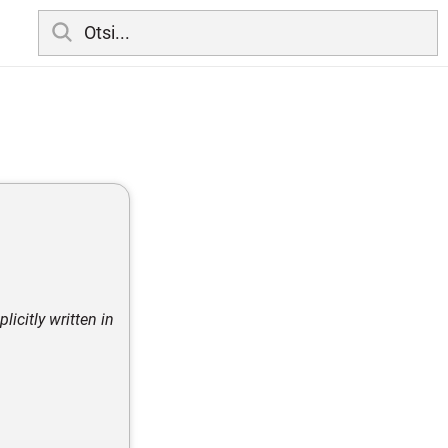
licitly written in