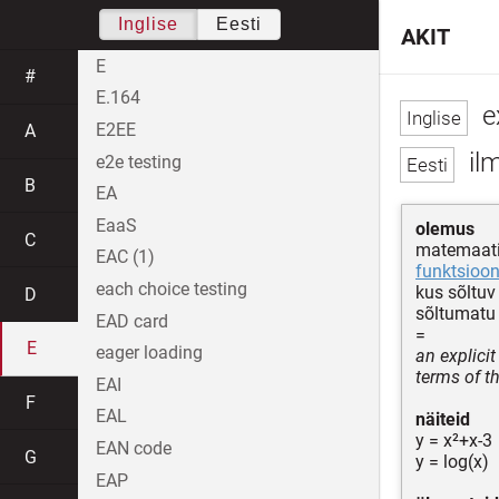
Inglise
Eesti
AKIT
E
#
E.164
ex
E2EE
A
il
e2e testing
B
EA
EaaS
olemus
C
matemaati
EAC (1)
funktsioon
each choice testing
kus sõltu
D
sõltumatu
EAD card
=
E
eager loading
an explicit
terms of t
EAI
F
EAL
näiteid
y = x²+x-3
EAN code
G
y = log(x)
EAP