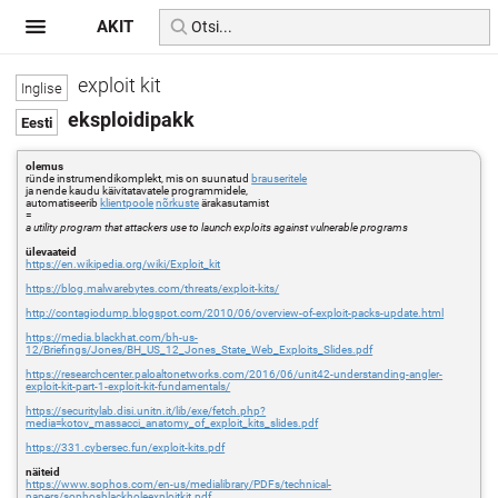
AKIT
exploit kit
eksploidipakk
olemus
ründe instrumendikomplekt, mis on suunatud
brauseritele
ja nende kaudu käivitatavatele programmidele,
automatiseerib
klientpoole
nõrkuste
ärakasutamist
=
a utility program that attackers use to launch exploits against vulnerable programs
ülevaateid
https://en.wikipedia.org/wiki/Exploit_kit
https://blog.malwarebytes.com/threats/exploit-kits/
http://contagiodump.blogspot.com/2010/06/overview-of-exploit-packs-update.html
https://media.blackhat.com/bh-us-
12/Briefings/Jones/BH_US_12_Jones_State_Web_Exploits_Slides.pdf
https://researchcenter.paloaltonetworks.com/2016/06/unit42-understanding-angler-
exploit-kit-part-1-exploit-kit-fundamentals/
https://securitylab.disi.unitn.it/lib/exe/fetch.php?
media=kotov_massacci_anatomy_of_exploit_kits_slides.pdf
https://331.cybersec.fun/exploit-kits.pdf
näiteid
https://www.sophos.com/en-us/medialibrary/PDFs/technical-
papers/sophosblackholeexploitkit.pdf