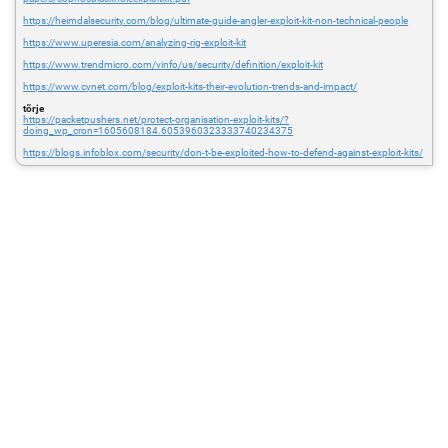
https://heimdalsecurity.com/blog/ultimate-guide-angler-exploit-kit-non-technical-people
https://www.uperesia.com/analyzing-rig-exploit-kit
https://www.trendmicro.com/vinfo/us/security/definition/exploit-kit
https://www.cynet.com/blog/exploit-kits-their-evolution-trends-and-impact/
tõrje
https://packetpushers.net/protect-organisation-exploit-kits/?
doing_wp_cron=1605608184.6053960323333740234375
https://blogs.infoblox.com/security/don-t-be-exploited-how-to-defend-against-exploit-kits/