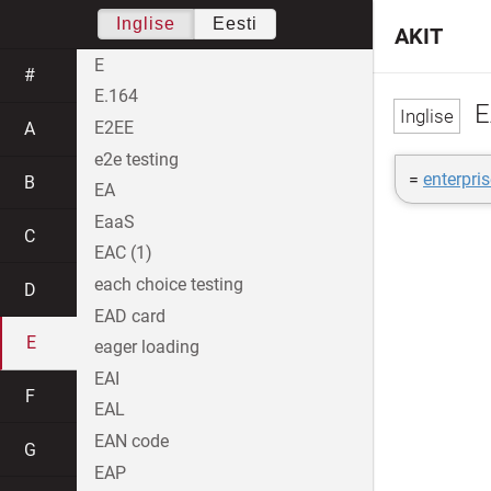
Inglise
Eesti
AKIT
E
#
E.164
E
E2EE
A
e2e testing
=
enterpri
B
EA
EaaS
C
EAC (1)
each choice testing
D
EAD card
E
eager loading
EAI
F
EAL
EAN code
G
EAP