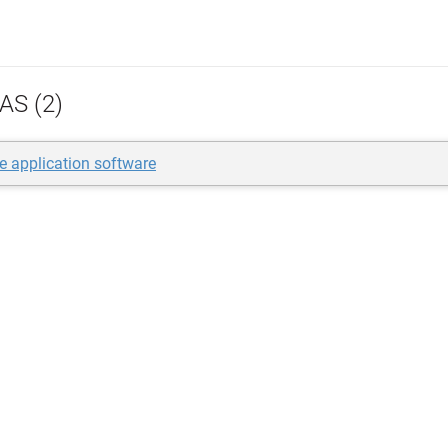
AS (2)
se application software