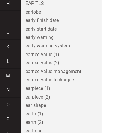
H
EAP-TLS
earlobe
I
early finish date
early start date
J
early warning
early warning system
K
earned value (1)
L
earned value (2)
earned value management
M
earned value technique
earpiece (1)
N
earpiece (2)
O
ear shape
earth (1)
P
earth (2)
earthing