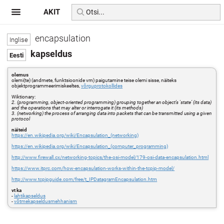
AKIT
encapsulation
kapseldus
olemus
olemi(te) (andmete, funktsioonide vm) paigutamine teise olemi sisse, näiteks
objektprogrammeerimiskeeltes,
võrguprotokollides
Wiktionary:
2. (programming, object-oriented programming) grouping together an object’s 'state’ (its data)
and the operations that may alter or interrogate it (its methods)
3. (networking) the process of arranging data into packets that can be transmitted using a given
protocol
näiteid
https://en.wikipedia.org/wiki/Encapsulation_(networking)
https://en.wikipedia.org/wiki/Encapsulation_(computer_programming)
http://www.firewall.cx/networking-topics/the-osi-model/179-osi-data-encapsulation.html
https://www.itprc.com/how-encapsulation-works-within-the-tcpip-model/
http://www.tcpipguide.com/free/t_IPDatagramEncapsulation.htm
vt ka
-
lahtikapseldus
-
võtmekapseldusmehhanism