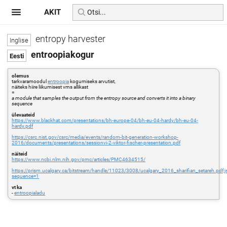
AKIT
entropy harvester
entroopiakogur
olemus
tarkvaramoodul
entroopia
kogumiseks arvutist,
näiteks hiire liikumisest vms allikast
=
a module that samples the output from the entropy source and converts it into a binary
sequence
ülevaateid
https://www.blackhat.com/presentations/bh-europe-04/bh-eu-04-hardy/bh-eu-04-
hardy.pdf
https://csrc.nist.gov/csrc/media/events/random-bit-generation-workshop-
2016/documents/presentations/sessionvi-2-viktor-fischer-presentation.pdf
näiteid
https://www.ncbi.nlm.nih.gov/pmc/articles/PMC4634515/
https://prism.ucalgary.ca/bitstream/handle/11023/3008/ucalgary_2016_sharifian_setare
sequence=1
vt ka
-
entroopialadu