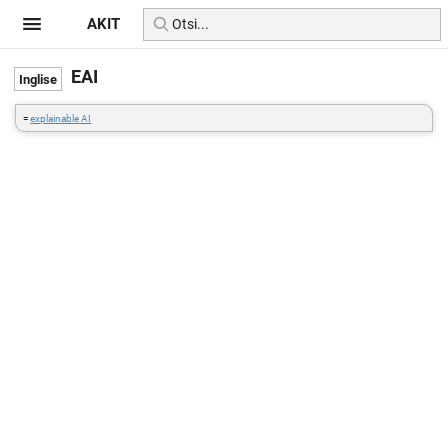
AKIT
EAI
=
explainable AI