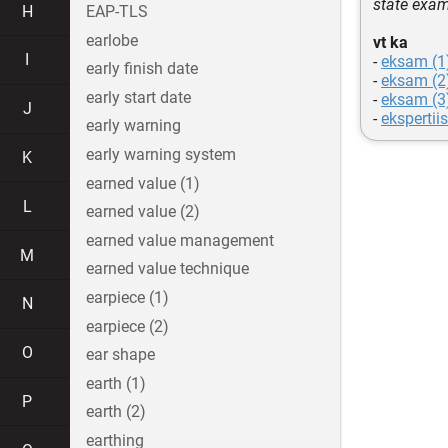
state exam
H
EAP-TLS
earlobe
vt ka
I
-
eksam (1
early finish date
-
eksam (2
early start date
-
eksam (3
J
-
ekspertiis
early warning
early warning system
K
earned value (1)
L
earned value (2)
earned value management
M
earned value technique
earpiece (1)
N
earpiece (2)
O
ear shape
earth (1)
P
earth (2)
earthing