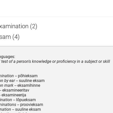
xamination (2)
sam (4)
nguages:
 test of a person's knowledge or proficiency in a subject or skill
mination
-- põhieksam
n by ear
-- suuline eksam
on mark
-- eksamihinne
-- eksamineeritav
- eksamineerija
ination
-- lõpueksam
inations
-- proovieksam
nation
-- suuline eksam