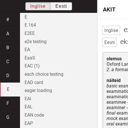
Inglise
Eesti
AKIT
E
#
E.164
e
E2EE
A
ek
e2e testing
B
EA
EaaS
olemus
C
Oxford La
EAC (1)
2. a formal
each choice testing
D
näiteid
EAD card
basic exa
E
eager loading
examinatio
examinati
EAI
examinee
F
EAL
examiner
-
final exam
EAN code
G
mock exam
EAP
oral exami