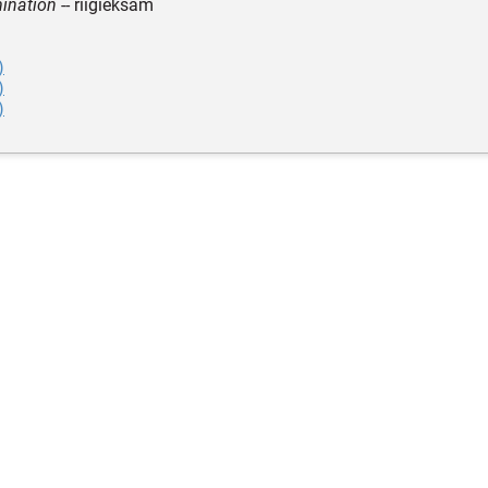
ination
-- riigieksam
)
)
)