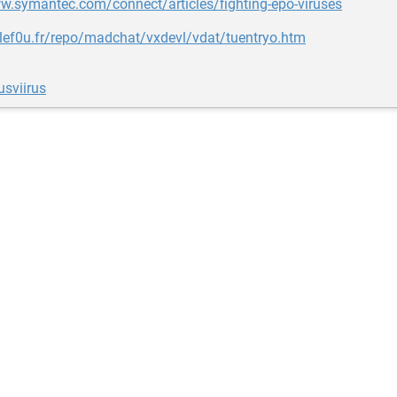
w.symantec.com/connect/articles/fighting-epo-viruses
nlef0u.fr/repo/madchat/vxdevl/vdat/tuentryo.htm
usviirus