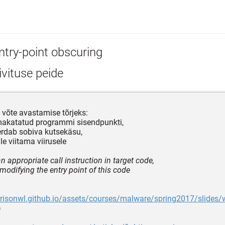
ntry-point obscuring
vituse peide
võte avastamise tõrjeks:
nakatatud programmi sisendpunkti,
rdab sobiva kutsekäsu,
le viitama viirusele
n appropriate call instruction in target code,
modifying the entry point of this code
rrisonwl.github.io/assets/courses/malware/spring2017/slides/
)