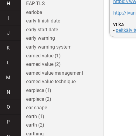
https://ww
H
EAP-TLS
earlobe
http://iva
I
early finish date
vt ka
early start date
-
peitkäivit
J
early warning
early warning system
K
earned value (1)
L
earned value (2)
earned value management
M
earned value technique
earpiece (1)
N
earpiece (2)
O
ear shape
earth (1)
P
earth (2)
earthing