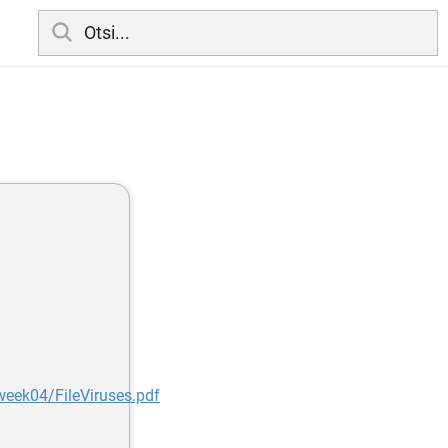
week04/FileViruses.pdf