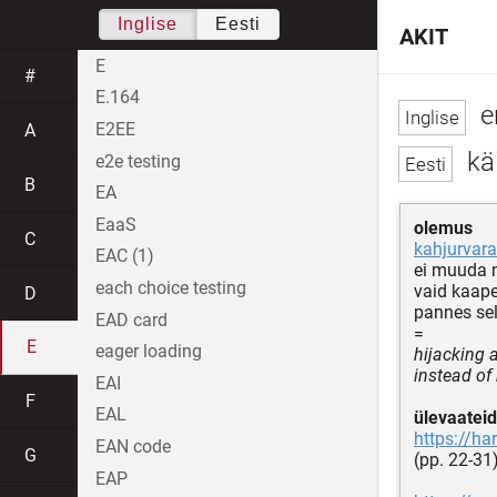
Inglise
Eesti
AKIT
E
#
E.164
e
E2EE
A
käi
e2e testing
B
EA
EaaS
olemus
C
kahjurvara
EAC (1)
ei muuda 
each choice testing
vaid kaape
D
pannes sel
EAD card
=
E
eager loading
hijacking a
instead of 
EAI
F
EAL
ülevaateid
https://ha
EAN code
G
(pp. 22-31
EAP