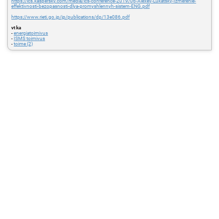
https://ics.kaspersky.com/media/ics-conference-2019/06-Alexey-Lukatsky-Izmerenie-
effektivnosti-bezopasnosti-dlya-promyshlennyh-sistem-ENG.pdf
https://www.rieti.go.jp/jp/publications/dp/13e086.pdf
vt ka
-
energiatoimivus
-
ISMS toimivus
-
toime (2)