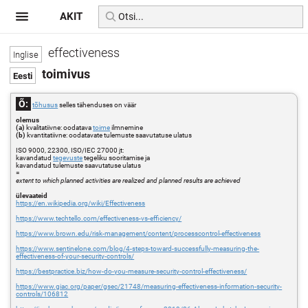
AKIT
effectiveness
toimivus
Õ:
tõhusus
selles tähenduses on väär
olemus
(a)
kvalitatiivne: oodatava
toime
ilmnemine
(b)
kvantitatiivne: oodatavate tulemuste saavutatuse ulatus
ISO 9000, 22300, ISO/IEC 27000 jt:
kavandatud
tegevuste
tegeliku sooritamise ja
kavandatud tulemuste saavutatuse ulatus
=
extent to which planned activities are realized and planned results are achieved
ülevaateid
https://en.wikipedia.org/wiki/Effectiveness
https://www.techtello.com/effectiveness-vs-efficiency/
https://www.brown.edu/risk-management/content/processcontrol-effectiveness
https://www.sentinelone.com/blog/4-steps-toward-successfully-measuring-the-
effectiveness-of-your-security-controls/
https://bestpractice.biz/how-do-you-measure-security-control-effectiveness/
https://www.giac.org/paper/gsec/21748/measuring-effectiveness-information-security-
controls/106812