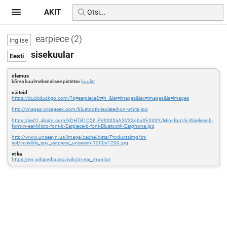
AKIT
earpiece (2)
sisekuular
olemus
kõrva kuulmekanalisse pistetav
kuular
näiteid
https://duckduckgo.com/?q=earpiece&t=h_&iar=images&iax=images&ia=images
http://images.wisegeek.com/bluetooth-isolated-on-white.jpg
https://ae01.alicdn.com/kf/HTB1C56.PVXXXXaAXVXXq6xXFXXXY/Mini-font-b-Wireless-b-
font-in-ear-Micro-font-b-Earpiece-b-font-Bluetooth-Earphone.jpg
http://www.unseeyn.us/image/cache/data/Productsimg/bt-
set/invisible_spy_earpiece_unseeyn-1200x1200.jpg
vt ka
https://en.wikipedia.org/wiki/In-ear_monitor