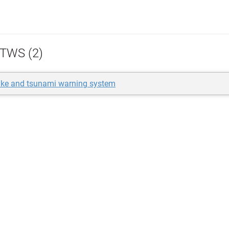
TWS (2)
ake and tsunami warning system