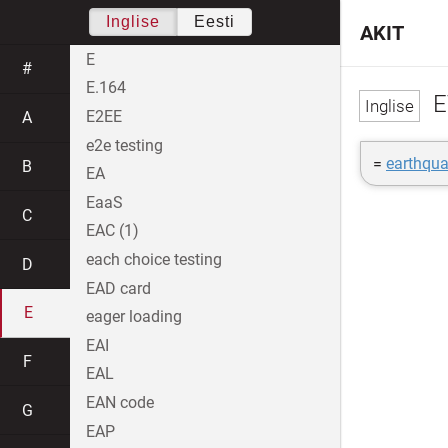
Inglise
Eesti
AKIT
E
#
E.164
E
E2EE
A
e2e testing
=
earthqu
B
EA
EaaS
C
EAC (1)
each choice testing
D
EAD card
E
eager loading
EAI
F
EAL
EAN code
G
EAP