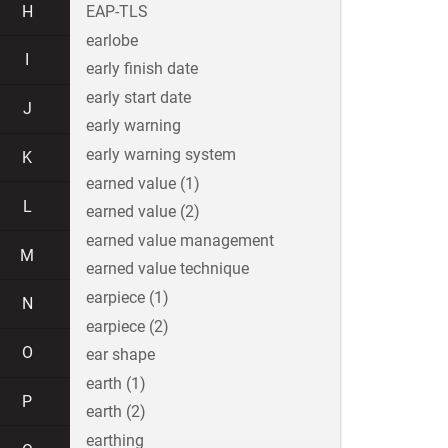
H
EAP-TLS
earlobe
I
early finish date
early start date
J
early warning
early warning system
K
earned value (1)
L
earned value (2)
earned value management
M
earned value technique
earpiece (1)
N
earpiece (2)
O
ear shape
earth (1)
P
earth (2)
earthing