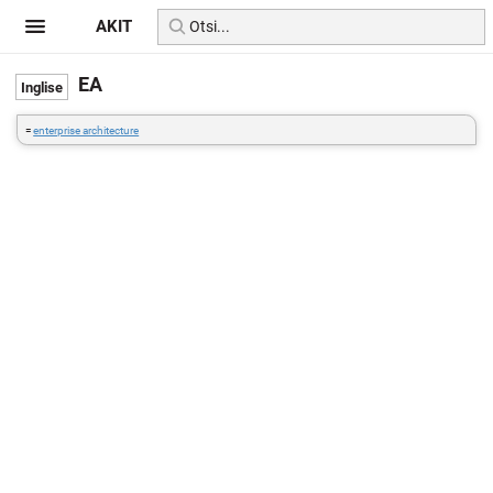
AKIT
EA
=
enterprise architecture