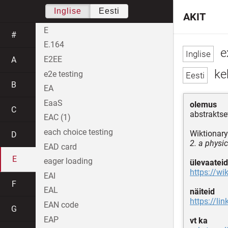
Inglise
Eesti
AKIT
E
#
E.164
ex
E2EE
A
keh
e2e testing
B
EA
EaaS
olemus
C
abstrakts
EAC (1)
each choice testing
Wiktionary
D
2. a physi
EAD card
E
eager loading
ülevaateid
https://wi
EAI
F
EAL
näiteid
https://li
EAN code
G
EAP
vt ka