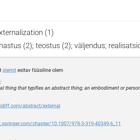
ternalization (1)
astus (2); teostus (2); väljendus; realisats
et
olemit
esitav füüsiline olem
:
cal thing that typifies an abstract thing; an embodiment or perso
kidiff.com/abstract/external
nk.springer.com/chapter/10.1007/978-3-319-40349-6_11