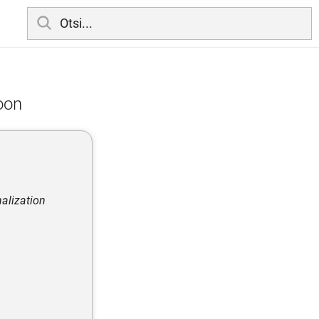
ioon
nalization