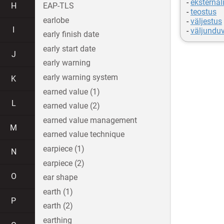
-
eksternal
H
EAP-TLS
-
teostus
earlobe
-
väljestus
I
-
väljundu
early finish date
early start date
J
early warning
early warning system
K
earned value (1)
L
earned value (2)
earned value management
M
earned value technique
earpiece (1)
N
earpiece (2)
O
ear shape
earth (1)
P
earth (2)
earthing