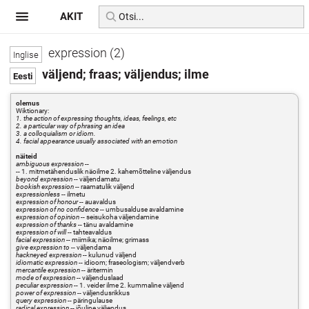
AKIT
expression (2)
väljend; fraas; väljendus; ilme
olemus
Wiktionary:
1. the action of expressing thoughts, ideas, feelings, etc
2. a particular way of phrasing an idea
3. a colloquialism or idiom.
4. facial appearance usually associated with an emotion
näiteid
ambiguous expression
--
-- 1. mitmetähenduslik näoilme 2. kahemõtteline väljendus
beyond expression
-- väljendamatu
bookish expression
-- raamatulik väljend
expressionless
-- ilmetu
expression of honour
-- auavaldus
expression of no confidence
-- umbusalduse avaldamine
expression of opinion
-- seisukoha väljendamine
expression of thanks
-- tänu avaldamine
expression of will
-- tahteavaldus
facial expression
-- miimika; näoilme; grimass
give expression to
-- väljendama
hackneyed expression
-- kulunud väljend
idiomatic expression
-- idioom; fraseologism; väljendverb
mercantile expression
-- äritermin
mode of expression
-- väljenduslaad
peculiar expression
-- 1. veider ilme 2. kummaline väljend
power of expression
-- väljendusrikkus
query expression
-- päringulause
radical expression
-- jõuline väljendus