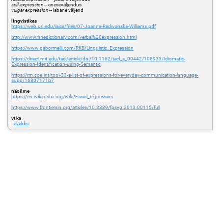
self-expression
-- eneseväljendus
vulgar expression
-- labane väljend
lingvistikas
https://web.uri.edu/iaics/files/07-Joanna-Radwanska-Williams.pdf
http://www.finedictionary.com/verbal%20expression.html
https://www.gabormelli.com/RKB/Linguistic_Expression
https://direct.mit.edu/tacl/article/doi/10.1162/tacl_a_00442/108933/Idiomatic-
Expression-Identification-using-Semantic
https://rm.coe.int/tool-33-a-list-of-expressions-for-everyday-communication-language-
supp/16807171b7
näoilme
https://en.wikipedia.org/wiki/Facial_expression
https://www.frontiersin.org/articles/10.3389/fpsyg.2013.00115/full
vt ka
-
avaldis