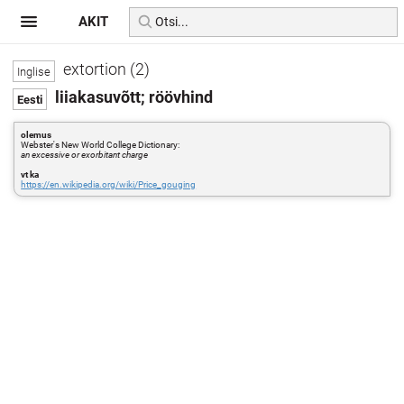
AKIT
extortion (2)
liiakasuvõtt; röövhind
olemus
Webster's New World College Dictionary:
an excessive or exorbitant charge
vt ka
https://en.wikipedia.org/wiki/Price_gouging