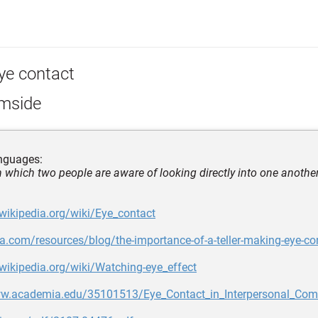
ye contact
lmside
nguages:
in which two people are aware of looking directly into one another
.wikipedia.org/wiki/Eye_contact
ca.com/resources/blog/the-importance-of-a-teller-making-eye-co
.wikipedia.org/wiki/Watching-eye_effect
ww.academia.edu/35101513/Eye_Contact_in_Interpersonal_Co