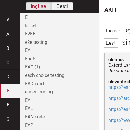
Inglise
Eesti
AKIT
E
#
E.164
e
E2EE
A
si
e2e testing
B
EA
EaaS
olemus
C
Oxford La
EAC (1)
the state 
each choice testing
D
ülevaateid
EAD card
https://en
E
eager loading
https://ar
EAI
F
EAL
https://en
EAN code
G
https://w
EAP