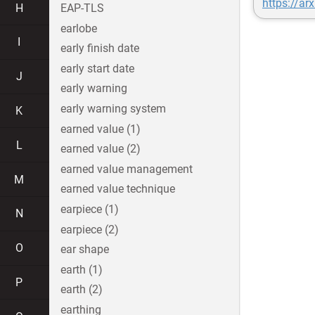
https://ar
H
EAP-TLS
earlobe
I
early finish date
early start date
J
early warning
early warning system
K
earned value (1)
L
earned value (2)
earned value management
M
earned value technique
earpiece (1)
N
earpiece (2)
O
ear shape
earth (1)
P
earth (2)
earthing