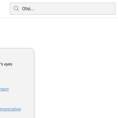
's eyes
ntact
mmunication