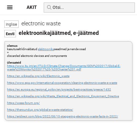
AKIT
electronic waste
elektroonikajäätmed, e-jäätmed
olemus
kasutuselt kõrvaldatud
elektroonika
seadmed ja nende osad
=
discarded electronic devices and components
ülevaateid
https://www.itu.int/en/ITU-D/Climate-Change/Documents/GEM%202017/Global-E-
waste%20Monitor%202017%20-%20Chapter%201.pdf
https://en.wikipedia.org/wiki/Electronic_waste
https://www.epa.gov/international-cooperation/cleaning-electronic-waste-e-waste
https://ec.europa.eu/regional_policy/en/projects/best-practices/greece/1432
https://en.wikipedia.org/wiki/Waste_Electrical_and_Electronic_Equipment_Directive
https://weee-forum.org/
https://theroundup.org/global-e-waste-statistics/
https://eridirect.com/blog/2022/08/10-staggering-electronic-waste-facts-in-2022/