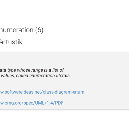
numeration (6)
ärtustik
ata type whose range is a list of
 values, called enumeration literals.
ww.softwareideas.net/class-diagram-enum
ww.omg.org/spec/UML/1.4/PDF