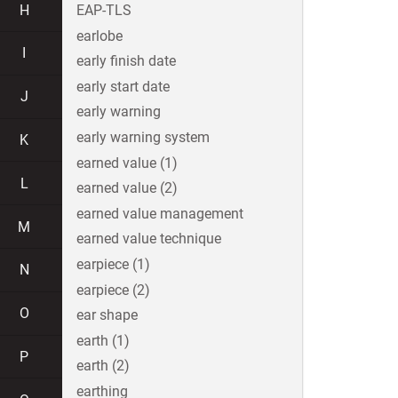
H
EAP-TLS
earlobe
I
early finish date
early start date
J
early warning
early warning system
K
earned value (1)
L
earned value (2)
earned value management
M
earned value technique
earpiece (1)
N
earpiece (2)
O
ear shape
earth (1)
P
earth (2)
earthing