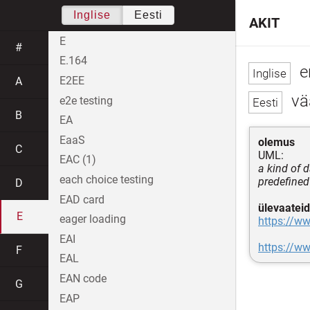
Inglise
Eesti
AKIT
E
#
E.164
e
E2EE
A
vä
e2e testing
B
EA
EaaS
olemus
C
UML:
EAC (1)
a kind of d
each choice testing
predefined
D
EAD card
ülevaateid
E
eager loading
https://w
EAI
https://w
F
EAL
EAN code
G
EAP