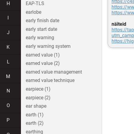
https://c4
H
EAP-TLS
https://ww
earlobe
https://ww
I
early finish date
näiteid
early start date
https://ta
J
utm_camp
early warning
https://hi
early warning system
K
earned value (1)
L
earned value (2)
earned value management
M
earned value technique
earpiece (1)
N
earpiece (2)
O
ear shape
earth (1)
P
earth (2)
earthing