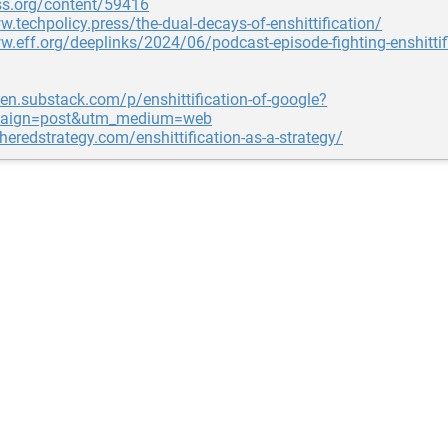
ss.org/content/59416
w.techpolicy.press/the-dual-decays-of-enshittification/
w.eff.org/deeplinks/2024/06/podcast-episode-fighting-enshittif
pen.substack.com/p/enshittification-of-google?
aign=post&utm_medium=web
gheredstrategy.com/enshittification-as-a-strategy/