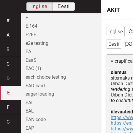
Inglise
Eesti
AKIT
E
#
E.164
en
E2EE
A
pa
e2e testing
B
EA
EaaS
= crapifica
C
EAC (1)
olemus
each choice testing
sitemaks 
D
Urban Dict
EAD card
rendering 
E
eager loading
Urban Dict
to enshittif
EAI
F
EAL
ülevaateid
https://w
EAN code
G
https://en
EAP
https://ww