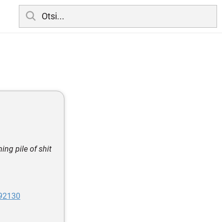
ng pile of shit
992130