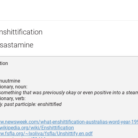
shittification
sastamine
tion
muutmine
ionary, noun:
something that was previously okay or even positive into a steami
ionary, verb:
y. past participle: enshittified
ww.newsweek.com/what-enshittification-australias-word-year-1
.wikipedia.org/wiki/Enshittification
w.fsfla.org/~lxoliva/fsfla/Unshittify.en.pdf