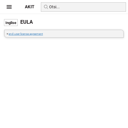
AKIT
EULA
=
end-user license agreement