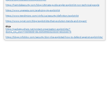
https://heimdalsecurity.com/blog/ultimate-guide-angler-exploit-kit-non-technical-people
https://www.uperesia.com/analyzing-rig-exploit-kit
https://www.trendmicro.com/vinfo/us/security/definition/exploit-kit
https://www.cynet.com/blog/exploit-kits-their-evolution-trends-and-impact/
tõrje
https://packetpushers.net/protect-organisation-exploit-kits/?
doing_wp_cron=1605608184.6053960323333740234375
https://blogs.infoblox.com/security/don-t-be-exploited-how-to-defend-against-exploit-kits/