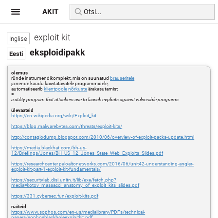
AKIT
exploit kit
eksploidipakk
olemus
ründe instrumendikomplekt, mis on suunatud
brauseritele
ja nende kaudu käivitatavatele programmidele,
automatiseerib
klientpoole
nõrkuste
ärakasutamist
=
a utility program that attackers use to launch exploits against vulnerable programs
ülevaateid
https://en.wikipedia.org/wiki/Exploit_kit
https://blog.malwarebytes.com/threats/exploit-kits/
http://contagiodump.blogspot.com/2010/06/overview-of-exploit-packs-update.html
https://media.blackhat.com/bh-us-
12/Briefings/Jones/BH_US_12_Jones_State_Web_Exploits_Slides.pdf
https://researchcenter.paloaltonetworks.com/2016/06/unit42-understanding-angler-
exploit-kit-part-1-exploit-kit-fundamentals/
https://securitylab.disi.unitn.it/lib/exe/fetch.php?
media=kotov_massacci_anatomy_of_exploit_kits_slides.pdf
https://331.cybersec.fun/exploit-kits.pdf
näiteid
https://www.sophos.com/en-us/medialibrary/PDFs/technical-
papers/sophosblackholeexploitkit.pdf