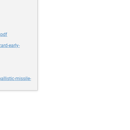
.pdf
ard-early-
listic-missile-