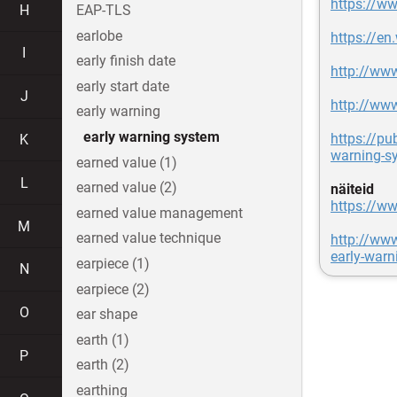
https://ww
H
EAP-TLS
earlobe
https://en
I
early finish date
http://ww
early start date
J
http://ww
early warning
early warning system
https://pu
K
warning-s
earned value (1)
L
earned value (2)
näiteid
https://ww
earned value management
M
earned value technique
http://www
early-warn
earpiece (1)
N
earpiece (2)
O
ear shape
earth (1)
P
earth (2)
earthing