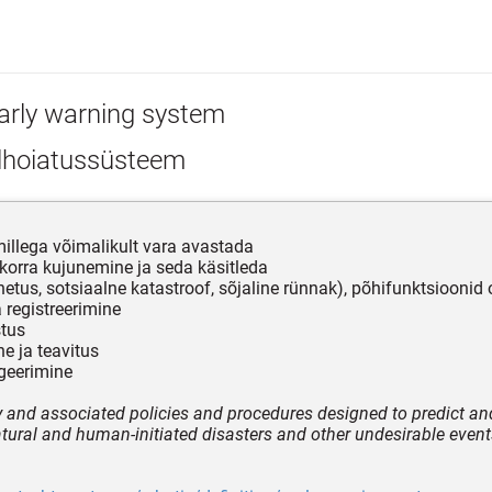
arly warning system
lhoiatussüsteem
illega võimalikult vara avastada
ukorra kujunemine ja seda käsitleda
etus, sotsiaalne katastroof, sõjaline rünnak), põhifunktsioonid 
a registreerimine
stus
ne ja teavitus
ageerimine
 and associated policies and procedures designed to predict an
tural and human-initiated disasters and other undesirable event