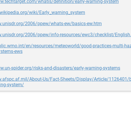
w.techtarget.com/whatis/definition/early-warning-system
.wikipedia.org/wiki/Early_warning_system
w.unisdr.org/2006/ppew/whats-ew/basics-ew.htm
w.unisdr.org/2006/ppew/info-resources/ewc3/checklist/English
blic.wmo.int/en/resources/meteoworld/good-practices-multi-haz
ystems-ews
w.un-spider.org/risks-and-disasters/early-warning-systems
.afspc.af.mil/About-Us/Fact-Sheets/Display/Article/1126401/bal
ing-system/