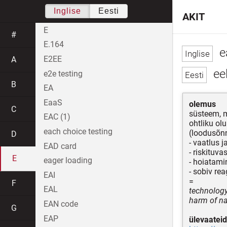
Inglise
Eesti
AKIT
E
#
E.164
e
E2EE
A
ee
e2e testing
B
EA
EaaS
olemus
C
süsteem, m
EAC (1)
ohtliku ol
each choice testing
(loodusõnn
D
- vaatlus j
EAD card
- riskituva
E
eager loading
- hoiatami
- sobiv re
EAI
=
F
EAL
technology
harm of na
EAN code
G
EAP
ülevaateid