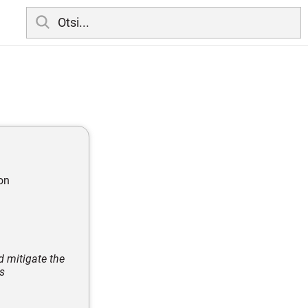
on
d mitigate the
s