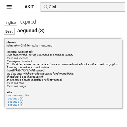
AKIT
expired
aegunud (3)
olemus
kehtetuks või kõlbmatuks muutunud
Merriam-Webster, adj:
2: no longer valid : having exceeded its period of validity
// expired licenses
// an expired contract
// … Mr. Adams uses homemade software to download online books with expired copyrights …
3: having passed its expiration date
(see EXPIRATION DATE sense 2:
the date after which a product (such as food or medicine)
should not be sold because of
an expected decline in quality or effectiveness)
// expired milk
// expired drugs
vt ka
-
aegumiskuupäev
-
aegunud (1)
-
aegunud (2)
-
aegunud (4)