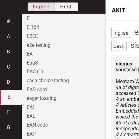
Inglise
Eesti
AKIT
E
#
E.164
e
E2EE
A
sis
e2e testing
B
EA
EaaS
olemus
C
koostisse 
EAC (1)
each choice testing
Merriam-We
D
4a of digi
EAD card
accessed l
E
eager loading
// an emb
// Articles
EAI
Embedded c
F
EAL
visited the
4b of a dev
EAN code
G
independen
EAP
// a smar