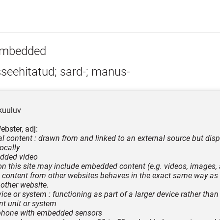
mbedded
seehitatud; sard-; manus-
kuuluv
bster, adj:
tal content : drawn from and linked to an external source but disp
ocally
edded video
 on this site may include embedded content (e.g. videos, images, ar
ontent from other websites behaves in the exact same way as if
 other website.
ice or system : functioning as part of a larger device rather than
t unit or system
tphone with embedded sensors