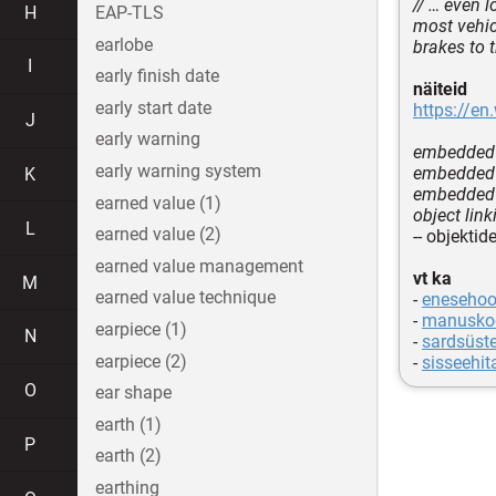
// … even
H
EAP-TLS
most vehic
earlobe
brakes to 
I
early finish date
näiteid
early start date
https://en
J
early warning
embedded 
early warning system
embedded 
K
embedded 
earned value (1)
object lin
L
earned value (2)
-- objekti
earned value management
vt ka
M
earned value technique
-
enesehoo
-
manusko
earpiece (1)
N
-
sardsüst
earpiece (2)
-
sisseehit
O
ear shape
earth (1)
P
earth (2)
earthing