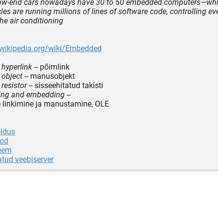
 low-end cars nowadays have 30 to 50 embedded computers—wh
les are running millions of lines of software code, controlling ev
the air conditioning
.wikipedia.org/wiki/Embedded
hyperlink
-- põimlink
object
-- manusobjekt
resistor
-- sisseehitatud takisti
king and embedding
--
de linkimine ja manustamine, OLE
ldus
od
eem
atud veebiserver