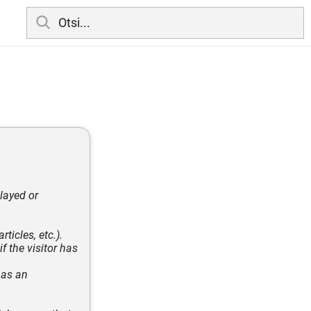
layed or
ticles, etc.).
 the visitor has
 as an