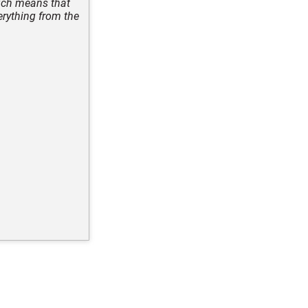
ich means that
erything from the