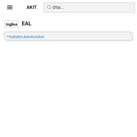
AKIT
EAL
=
evaluation assurance level