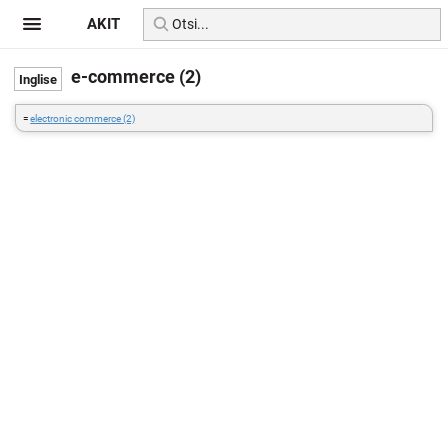
AKIT
e-commerce (2)
=
electronic commerce (2)