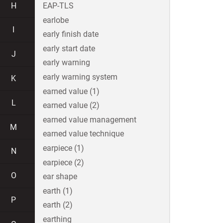
H
EAP-TLS
earlobe
I
early finish date
early start date
J
early warning
early warning system
K
earned value (1)
L
earned value (2)
earned value management
M
earned value technique
earpiece (1)
N
earpiece (2)
O
ear shape
earth (1)
P
earth (2)
earthing