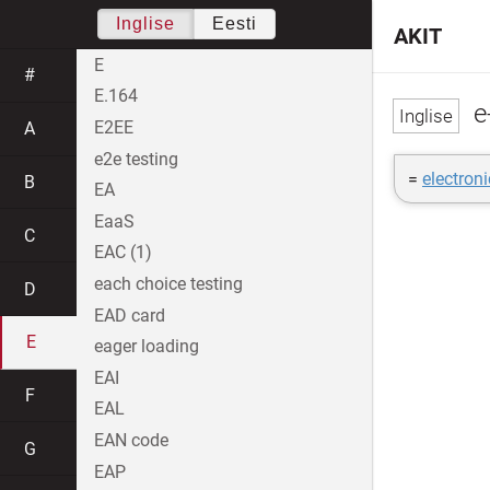
Inglise
Eesti
AKIT
E
#
E.164
e
E2EE
A
e2e testing
=
electron
B
EA
EaaS
C
EAC (1)
each choice testing
D
EAD card
E
eager loading
EAI
F
EAL
EAN code
G
EAP