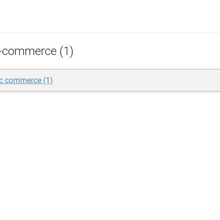
-commerce (1)
ic commerce (1)