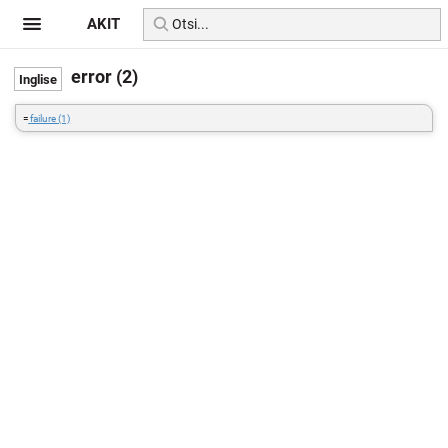
AKIT
error (2)
=
failure (1)