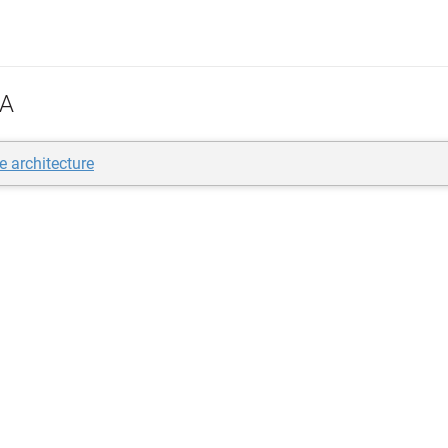
A
e architecture