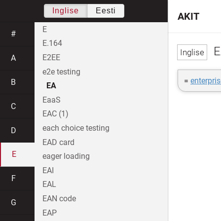
Inglise
Eesti
AKIT
E
#
E.164
E
E2EE
A
e2e testing
=
enterpris
B
EA
EaaS
C
EAC (1)
each choice testing
D
EAD card
E
eager loading
EAI
F
EAL
EAN code
G
EAP