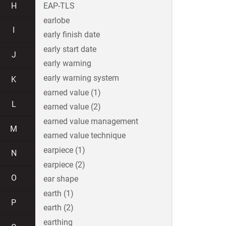
H
EAP-TLS
earlobe
I
early finish date
early start date
J
early warning
early warning system
K
earned value (1)
L
earned value (2)
earned value management
M
earned value technique
earpiece (1)
N
earpiece (2)
O
ear shape
earth (1)
P
earth (2)
earthing