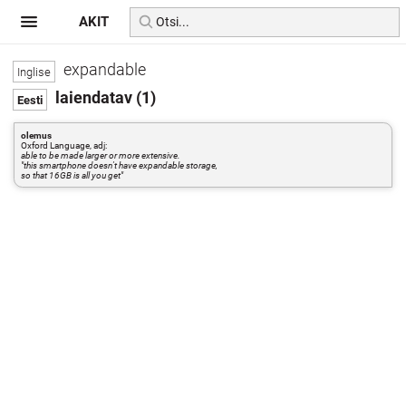
AKIT
expandable
laiendatav (1)
olemus
Oxford Language, adj:
able to be made larger or more extensive.
"this smartphone doesn't have expandable storage,
so that 16GB is all you get"