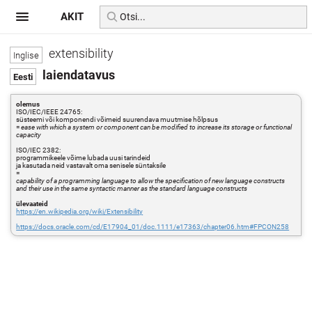
AKIT
extensibility
laiendatavus
olemus
ISO/IEC/IEEE 24765:
süsteemi või komponendi võimeid suurendava muutmise hõlpsus
=
ease with which a system or component can be modified to increase its storage or functional
capacity
ISO/IEC 2382:
programmikeele võime lubada uusi tarindeid
ja kasutada neid vastavalt oma senisele süntaksile
=
capability of a programming language to allow the specification of new language constructs
and their use in the same syntactic manner as the standard language constructs
ülevaateid
https://en.wikipedia.org/wiki/Extensibility
https://docs.oracle.com/cd/E17904_01/doc.1111/e17363/chapter06.htm#FPCON258