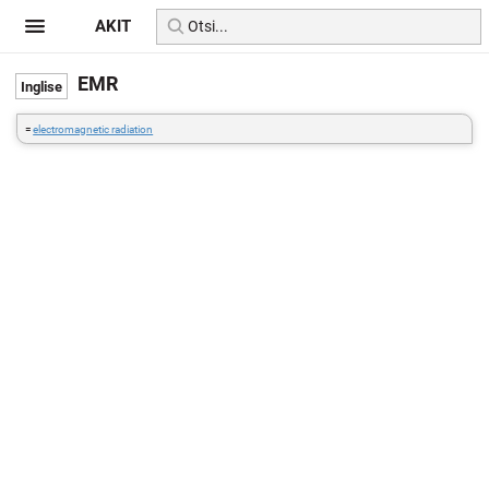
AKIT
EMR
=
electromagnetic radiation