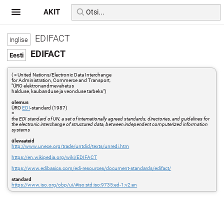
AKIT
EDIFACT
EDIFACT
( = United Nations/Electronic Data Interchange
for Administration, Commerce and Transport,
"ÜRO elektronandmevahetus
halduse, kaubanduse ja veonduse tarbeks")
olemus
ÜRO
EDI
-standard (1987)
=
the EDI standard of UN, a set of internationally agreed standards, directo­ries, and guidelines for
the electronic interchange of structured data, between independent computerized information
systems
ülevaateid
http://www.unece.org/trade/untdid/texts/unredi.htm
https://en.wikipedia.org/wiki/EDIFACT
https://www.edibasics.com/edi-resources/document-standards/edifact/
standard
https://www.iso.org/obp/ui/#iso:std:iso:9735:ed-1:v2:en