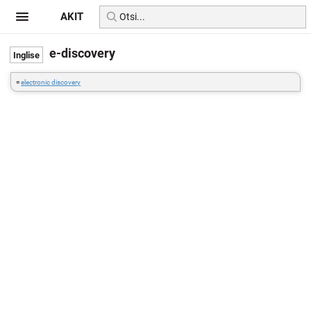
AKIT
e-discovery
=
electronic discovery