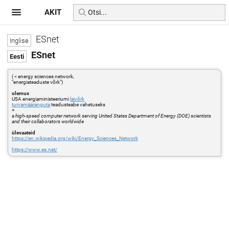
AKIT
ESnet
ESnet
( < energy sciences network,
"energiateaduste võrk")
olemus
USA energiaministeeriumi
laivõrk
turvamääranguta
teadusteabe vahetuseks
=
a high-speed computer network serving United States Department of Energy (DOE) scientists
and their collaborators worldwide
ülevaateid
https://en.wikipedia.org/wiki/Energy_Sciences_Network
https://www.es.net/