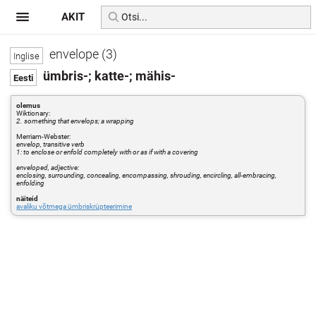
AKIT
envelope (3)
ümbris-; katte-; mähis-
olemus
Wiktionary:
2. something that envelops; a wrapping
Merriam-Webster:
envelop, transitive verb
1: to enclose or enfold completely with or as if with a covering
enveloped, adjective:
enclosing, surrounding, concealing, encompassing, shrouding, encircling, all-embracing,
enfolding
näiteid
avaliku võtmega ümbriskrüpteerimine