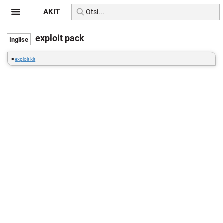
AKIT
exploit pack
=
exploit kit