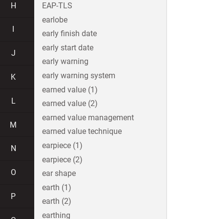
H
EAP-TLS
earlobe
I
early finish date
early start date
J
early warning
early warning system
K
earned value (1)
L
earned value (2)
earned value management
M
earned value technique
earpiece (1)
N
earpiece (2)
O
ear shape
earth (1)
P
earth (2)
earthing