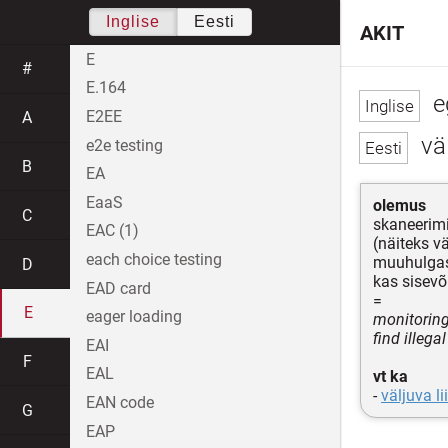
Inglise
Eesti
AKIT
E
#
E.164
e
E2EE
A
väl
e2e testing
B
EA
EaaS
olemus
C
skaneerim
EAC (1)
(näiteks v
each choice testing
muuhulgas
D
kas sisev
EAD card
=
E
eager loading
monitoring
find illega
EAI
F
EAL
vt ka
-
väljuva li
EAN code
G
EAP