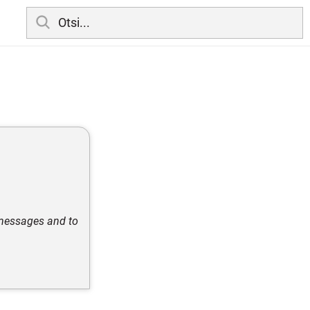
 messages and to