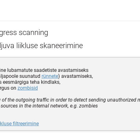
gress scanning
juva liikluse skaneerimine
ine lubamatute saadetiste avastamiseks
äljapoole suunatud
rünnete
) avastamiseks,
 eesmärgiga teha kindlaks,
õrgus on
zombisid
 of the outgoing traffic in order to detect sending unauthorized
l sources in the internal network, e.g. zombies
ikluse filtreerimine