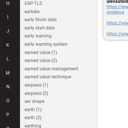
ülevaateid
H
EAP-TLS
https://ww
earlobe
evidence
I
early finish date
https://w
early start date
J
https://ww
early warning
early warning system
K
earned value (1)
L
earned value (2)
earned value management
M
earned value technique
earpiece (1)
N
earpiece (2)
O
ear shape
earth (1)
P
earth (2)
earthing