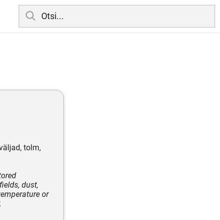
äljad, tolm,
tored
ields, dust,
temperature or
.