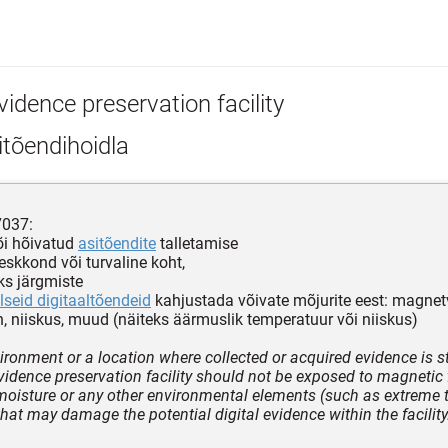
idence preservation facility
tõendihoidla
7037:
õi hõivatud
asitõendite
talletamise
keskkond või turvaline koht,
ks järgmiste
lseid digitaaltõendeid
kahjustada võivate mõjurite eest: magnetv
n, niiskus, muud (näiteks äärmuslik temperatuur või niiskus)
ironment or a location where collected or acquired evidence is s
vidence preservation facility should not be exposed to magnetic f
 moisture or any other environmental elements (such as extreme 
that may damage the potential digital evidence within the facility