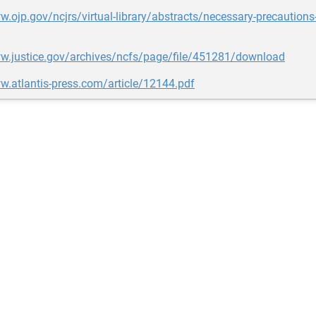
w.ojp.gov/ncjrs/virtual-library/abstracts/necessary-precautions
ww.justice.gov/archives/ncfs/page/file/451281/download
w.atlantis-press.com/article/12144.pdf