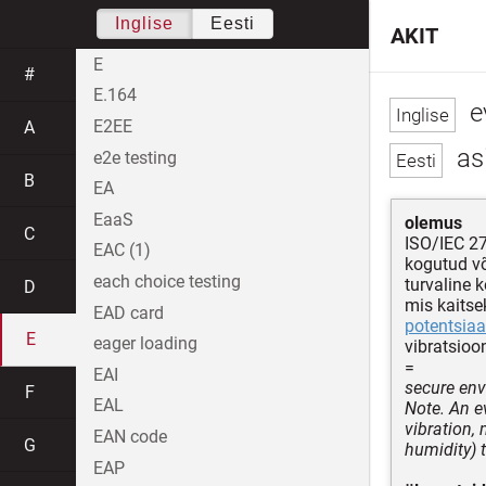
Inglise
Eesti
AKIT
E
#
E.164
ev
E2EE
A
asi
e2e testing
B
EA
EaaS
olemus
C
ISO/IEC 2
EAC (1)
kogutud v
each choice testing
turvaline 
D
mis kaitse
EAD card
potentsiaa
E
eager loading
vibratsioo
=
EAI
secure env
F
EAL
Note. An e
vibration,
EAN code
G
humidity) 
EAP