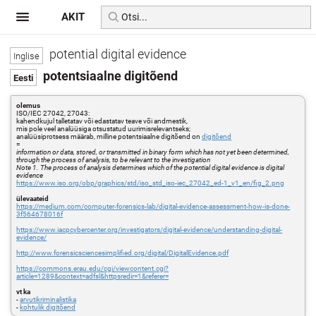
AKIT
potential digital evidence
potentsiaalne digitõend
olemus
ISO/IEC 27042, 27043:
kahendkujul talletatav või edastatav teave või andmestik,
mis pole veel analüüsiga otsustatud uurimisrelevantseks;
analüüsiprotsess määrab, milline potentsiaalne digitõend on
digitõend
=
information or data, stored, or transmitted in binary form which has not yet been determined,
through the process of analysis, to be relevant to the investigation
Note 1. The process of analysis determines which of the potential digital evidence is digital
evidence
https://www.iso.org/obp/graphics/std/iso_std_iso-iec_27042_ed-1_v1_en/fig_2.png
ülevaateid
https://medium.com/computer-forensics-lab/digital-evidence-assessment-how-is-done-
3f564678016f
https://www.iacpcybercenter.org/investigators/digital-evidence/understanding-digital-
evidence/
http://www.forensicsciencesimplified.org/digital/DigitalEvidence.pdf
https://commons.erau.edu/cgi/viewcontent.cgi?
article=1289&context=adfsl&httpsredir=1&referer=
vt ka
-
arvutikriminalistika
-
kohtulik digitõend