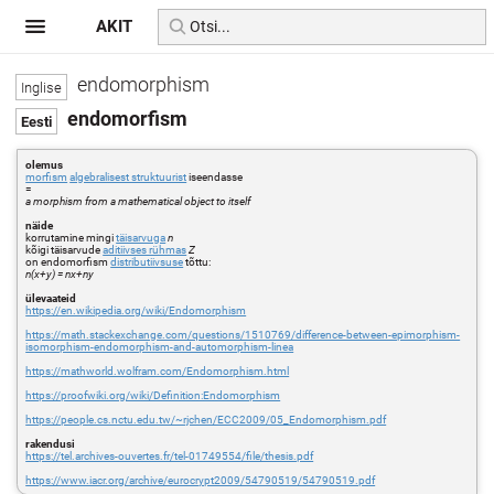
AKIT
endomorphism
endomorfism
olemus
morfism
algebralisest struktuurist
iseendasse
=
a morphism from a mathematical object to itself
näide
korrutamine mingi
täisarvuga
n
kõigi täisarvude
aditiivses rühmas
Z
on endomorfism
distributiivsuse
tõttu:
n(x+y) = nx+ny
ülevaateid
https://en.wikipedia.org/wiki/Endomorphism
https://math.stackexchange.com/questions/1510769/difference-between-epimorphism-
isomorphism-endomorphism-and-automorphism-linea
https://mathworld.wolfram.com/Endomorphism.html
https://proofwiki.org/wiki/Definition:Endomorphism
https://people.cs.nctu.edu.tw/~rjchen/ECC2009/05_Endomorphism.pdf
rakendusi
https://tel.archives-ouvertes.fr/tel-01749554/file/thesis.pdf
https://www.iacr.org/archive/eurocrypt2009/54790519/54790519.pdf