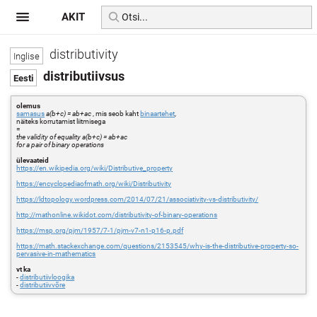
AKIT
distributivity
distributiivsus
olemus
samasus
a(b+c) = ab+ac
, mis seob kaht
binaartehet
,
näiteks korrutamist liitmisega
=
the validity of equality a(b+c) = ab+ac
for a pair of binary operations
ülevaateid
https://en.wikipedia.org/wiki/Distributive_property
https://encyclopediaofmath.org/wiki/Distributivity
https://ldtopology.wordpress.com/2014/07/21/associativity-vs-distributivity/
http://mathonline.wikidot.com/distributivity-of-binary-operations
https://msp.org/pjm/1957/7-1/pjm-v7-n1-p16-p.pdf
https://math.stackexchange.com/questions/2153545/why-is-the-distributive-property-so-
pervasive-in-mathematics
vt ka
-
distributiivloogika
-
distributiivvõre