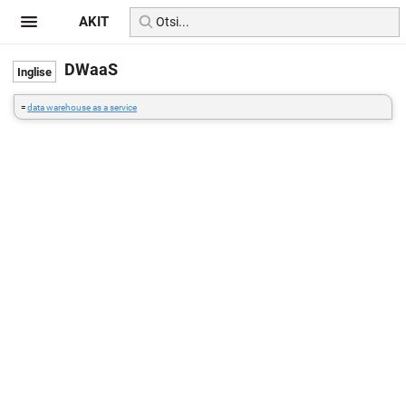
AKIT
DWaaS
=
data warehouse as a service