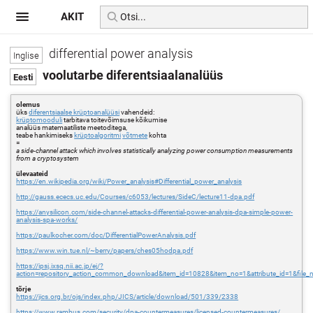
AKIT
differential power analysis
voolutarbe diferentsiaalanalüüs
olemus
üks
diferentsiaalse krüptoanalüüsi
vahendeid:
krüptomooduli
tarbitava toitevõimsuse kõikumise
analüüs matemaatiliste meetoditega,
teabe hankimiseks
krüptoalgoritmi
võtmete
kohta
=
a side-channel attack which involves statistically analyzing power consumption measurements
from a cryptosystem
ülevaateid
https://en.wikipedia.org/wiki/Power_analysis#Differential_power_analysis
http://gauss.ececs.uc.edu/Courses/c6053/lectures/SideC/lecture11-dpa.pdf
https://anysilicon.com/side-channel-attacks-differential-power-analysis-dpa-simple-power-
analysis-spa-works/
https://paulkocher.com/doc/DifferentialPowerAnalysis.pdf
https://www.win.tue.nl/~berry/papers/ches05hodpa.pdf
https://ipsj.ixsq.nii.ac.jp/ej/?
action=repository_action_common_download&item_id=10828&item_no=1&attribute_id=1&file_
tõrje
https://jics.org.br/ojs/index.php/JICS/article/download/501/339/2338
https://www.rambus.com/security/dpa-countermeasures/licensed-countermeasures/