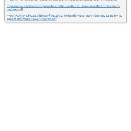
https://www.blackhat.com/presentations/bh-usa-07/De_Haas/Presentation/bh-usa-07-
de_haas.pdf
http://www.eng.biu.ac.il/fishale/files/2012/10/Randomized-Multi-Topology-Logic-RMTL-
against-Differential-Power-Analysis.pdf