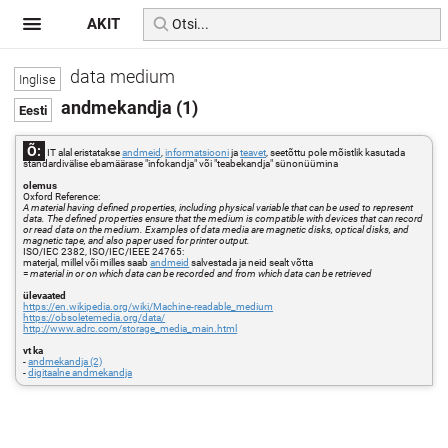
AKIT
data medium
andmekandja (1)
Õ:
IT alal eristatakse
andmeid
,
informatsiooni
ja
teavet
, seetõttu pole mõistlik kasutada
standardivälise ebamäärase "infokandja" või "teabekandja" sünonüümina
olemus
Oxford Reference:
A material having defined properties, including physical variable that can be used to represent
data. The defined properties ensure that the medium is compatible with devices that can record
or read data on the medium. Examples of data media are magnetic disks, optical disks, and
magnetic tape, and also paper used for printer output.
ISO/IEC 2382, ISO/IEC/IEEE 24765:
materjal, millel või milles saab
andmeid
salvestada ja neid sealt võtta
=
material in or on which data can be recorded and from which data can be retrieved
ülevaated
https://en.wikipedia.org/wiki/Machine-readable_medium
https://obsoletemedia.org/data/
http://www.adrc.com/storage_media_main.html
vt ka
-
andmekandja (2)
-
digitaalne andmekandja