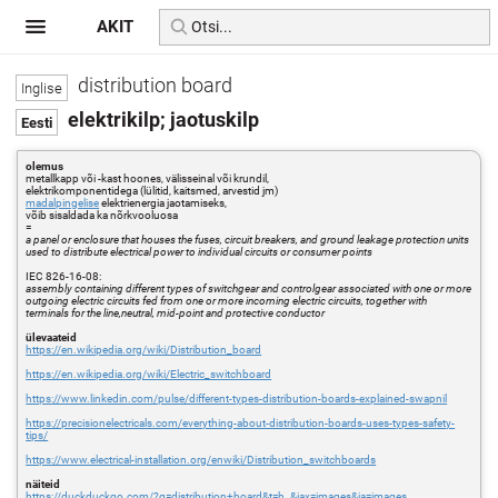
AKIT
distribution board
elektrikilp; jaotuskilp
olemus
metallkapp või -kast hoones, välisseinal või krundil,
elektrikomponentidega (lülitid, kaitsmed, arvestid jm)
madalpingelise
elektrienergia jaotamiseks,
võib sisaldada ka nõrkvooluosa
=
a panel or enclosure that houses the fuses, circuit breakers, and ground leakage protection units
used to distribute electrical power to individual circuits or consumer points
IEC 826-16-08:
assembly containing different types of switchgear and controlgear associated with one or more
outgoing electric circuits fed from one or more incoming electric circuits, together with
terminals for the line,neutral, mid-point and protective conductor
ülevaateid
https://en.wikipedia.org/wiki/Distribution_board
https://en.wikipedia.org/wiki/Electric_switchboard
https://www.linkedin.com/pulse/different-types-distribution-boards-explained-swapnil
https://precisionelectricals.com/everything-about-distribution-boards-uses-types-safety-
tips/
https://www.electrical-installation.org/enwiki/Distribution_switchboards
näiteid
https://duckduckgo.com/?q=distribution+board&t=h_&iax=images&ia=images