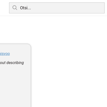
misvoo
out describing