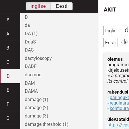
Inglise
Eesti
AKIT
D
#
da
d
DA (1)
A
de
DaaS
B
DAC
dactyloscopy
olemus
C
programme
DADF
kirjelduse
daemon
=
a progra
D
its control
DAM
E
DAMA
rakendusi
-
päringuk
damage (1)
-
regulaara
F
damage (2)
-
konfigura
damage (3)
G
ülevaateid
damage threshold (1)
https://e