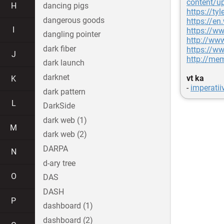
content/u
H
dancing pigs
https://ty
dangerous goods
https://en
I
https://w
dangling pointer
http://ww
dark fiber
https://w
J
http://me
dark launch
darknet
vt ka
K
-
imperati
dark pattern
L
DarkSide
dark web (1)
M
dark web (2)
DARPA
N
d-ary tree
O
DAS
DASH
P
dashboard (1)
dashboard (2)