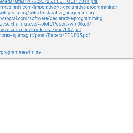
ploads/sites/26/2023/05/LEC1_OOP_2019.pdf
lermcginnis.com/imperative-vs-declarative-programming/
.wikipedia.org/wiki/Declarative_programming
ww.toptal.com/software/declarative-programming
w.cse.chalmers.se/~oloft/Papers/wm96.pdf
ww.cs.cmu.edu/~mderosa/iros2007.pdf
mbres-lig.imag.fr/prost/Papers/PPDP05.pdf
ivprogrammeerimine