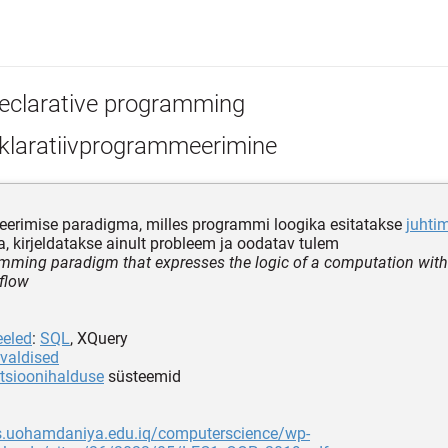
eclarative programming
klaratiivprogrammeerimine
erimise paradigma, milles programmi loogika esitatakse
juhti
ta, kirjeldatakse ainult probleem ja oodatav tulem
mming paradigm that expresses the logic of a computation with
 flow
eeled
:
SQL
, XQuery
valdised
tsioonihalduse
süsteemid
ps.uohamdaniya.edu.iq/computerscience/wp-