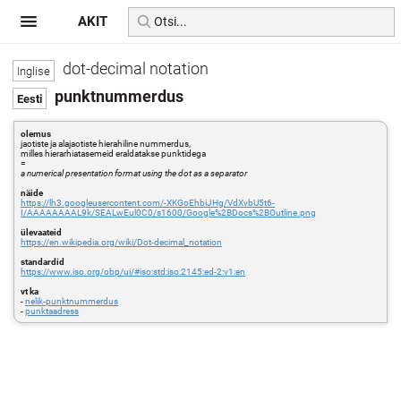
AKIT
dot-decimal notation
punktnummerdus
olemus
jaotiste ja alajaotiste hierahiline nummerdus,
milles hierarhiatasemeid eraldatakse punktidega
=
a numerical presentation format using the dot as a separator
näide
https://lh3.googleusercontent.com/-XKGoEhbiJHg/VdXvbU5t6-
I/AAAAAAAAL9k/SEALwEul0C0/s1600/Google%2BDocs%2BOutline.png
ülevaateid
https://en.wikipedia.org/wiki/Dot-decimal_notation
standardid
https://www.iso.org/obp/ui/#iso:std:iso:2145:ed-2:v1:en
vt ka
-
nelik-punktnummerdus
-
punktaadress