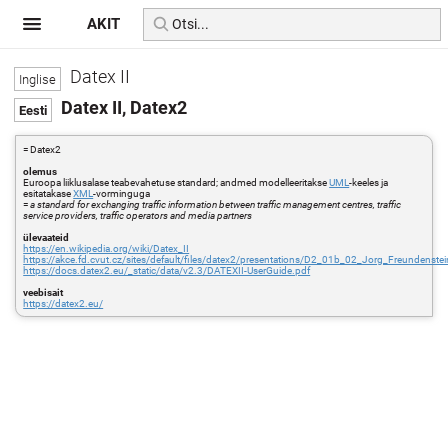
AKIT
Datex II
Datex II, Datex2
= Datex2
olemus
Euroopa liiklusalase teabevahetuse standard; andmed modelleeritakse
UML
-keeles ja
esitatakase
XML
-vorminguga
=
a standard for exchanging traffic information between traffic management centres, traffic
service providers, traffic operators and media partners
ülevaateid
https://en.wikipedia.org/wiki/Datex_II
https://akce.fd.cvut.cz/sites/default/files/datex2/presentations/D2_01b_02_Jorg_Freunden
https://docs.datex2.eu/_static/data/v2.3/DATEXII-UserGuide.pdf
veebisait
https://datex2.eu/